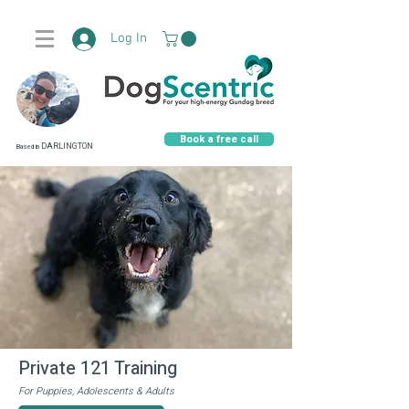
Log In
Book a free call
DARLINGTON
Based in
Private 121 Training
F
or Puppies, Adolescents & Adults