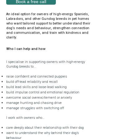
Book a free call
An ideal option for owners of high-energy Spaniels,
Labradors, and other Gundog breeds in pet homes
who want tailored support to better understand their
dog’s needs and behaviour, strengthen connection
and communication, and train with kindness and
clarity.
Who I can help and how
I specialise in supporting owners with high-energy
Gundog breeds to...
raise confident and connected puppies
build off-lead reliability and recall
build lead skills and loose-lead walking
build impulse control and emotional regulation
overcome social overexcitement or anxiety
manage hunting and chasing drive
manage struggles with switching off
I work with owners who…
care deeply about their relationship with their dog
want to understand the why behind their dog’s
behaviour