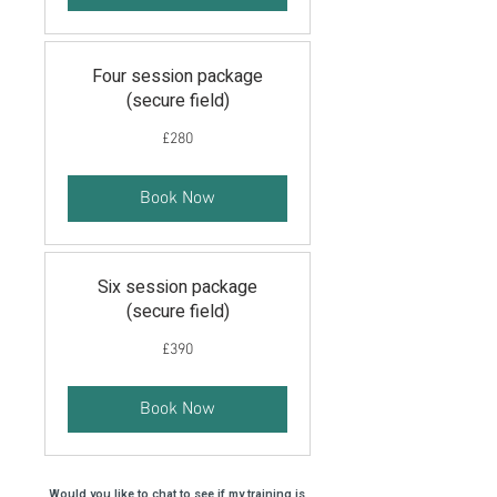
Four session package
(secure field)
280
£280
British
pounds
Book Now
Six session package
(secure field)
390
£390
British
pounds
Book Now
Would you like to chat to see if my training is