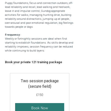
Puppy foundations, f
ocus and connection outdoors, o
ff-
lead reliability and recall, l
ead walking and heelwork,
l
eave it and impulse control, G
undog-appropriate
activities for walks, m
anaging hunting drive, building
reliability around distractions, jumping up at people,
over-arousal and poor emotional regulation, big feelings
towards people or dogs
​.
Frequency:
Weekly or fortnightly sessions are ideal when first
starting to establish foundations. As skills develop and
reliability improves, session frequency can be reduced
while continuing to build layers.
Book your private 121 training package
Two session package
(secure field)
150
£150
British
pounds
Book Now