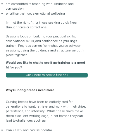
are committed to teaching with kindness and
compassion
prioritise their dog’s emotional wellbeing
I’m not the right fit for those seeking quick fixes
through force or corrections.
Sessions focus on building your practical skills,
observational skills, and confidence as your dog’s
trainer. Progress comes from what you do between
sessions, using the guidance and structure we put in
place together.
Would you like to chat to see if my training is a good
fit for you?
Click here to book a free call
Why Gundog breeds need more
Gundog breeds have been selectively bred for
generations to hunt, retrieve, and work with high drive,
persistence, and intensity.
While these traits make
them excellent working dogs, in pet homes they can
lead to challenges such as:
Impulsivity and poor self-control