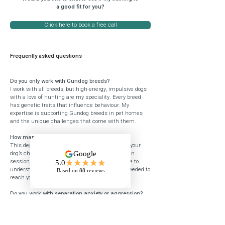
a good fit for you?
Click here to book a free call
Frequently asked questions
Do you only work with Gundog breeds?
I work with all breeds, but high-energy, impulsive dogs
with a love of hunting are my speciality. Every breed
has genetic traits that influence behaviour. My
expertise is supporting Gundog breeds in pet homes
and the unique challenges that come with them.
How many sessions will I need?
This depends on your goals, your starting point, your
dog’s challenges, and your commitment between
sessions. We need enough time together for me to
understand your dog and teach you the skills needed to
reach your goals.
Do you work with separation anxiety or aggression?
I don’t work with complex behavioural issues such as
separation anxiety or aggression. For this type of
support, please visit the
ABTC
or
APBC
websites to find