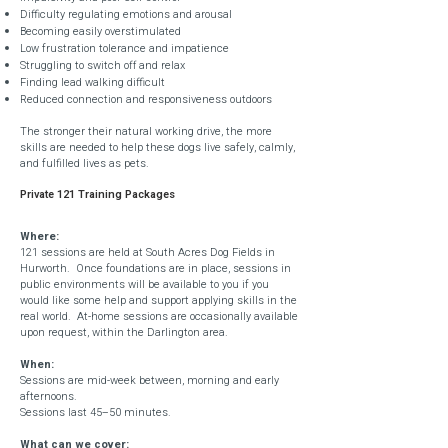
Difficulty regulating emotions and arousal
Becoming easily overstimulated
Low frustration tolerance and impatience
Struggling to switch off and relax
Finding lead walking difficult
Reduced connection and responsiveness outdoors
The stronger their natural working drive, the more
skills are needed to help these dogs live safely, calmly,
and fulfilled lives as pets.
Private 121 Training Packages
Where:
121 sessions are held at South Acres Dog Fields in
Hurworth. Once foundations are in place, sessions in
public environments will be available to you if you
would like some help and support applying skills in the
real world. At-home sessions are occasionally available
upon request, within the Darlington area.
When:
Sessions are mid-week between, morning and early
afternoons.
Sessions last 45–50 minutes.
What can we cover: