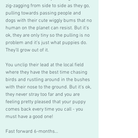
zig-zagging from side to side as they go, 
pulling towards passing people and 
dogs with their cute wiggly bums that no 
human on the planet can resist. But it’s 
ok, they are only tiny so the pulling is no 
problem and it’s just what puppies do. 
They’ll grow out of it. 
You unclip their lead at the local field 
where they have the best time chasing 
birds and rustling around in the bushes 
with their nose to the ground. But it’s ok, 
they never stray too far and you are 
feeling pretty pleased that your puppy 
comes back every time you call - you 
must have a good one! 
Fast forward 6-months…