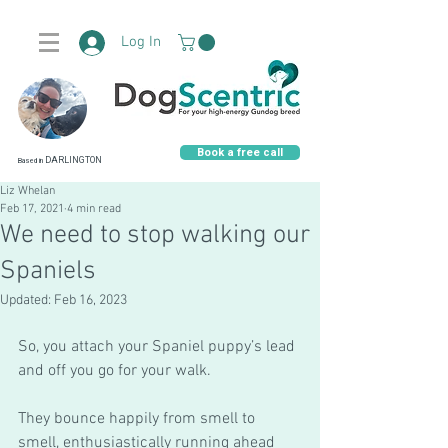
Log In
Book a free call
DARLINGTON
Based in
Liz Whelan
Feb 17, 2021
4 min read
We need to stop walking our
Spaniels
Updated:
Feb 16, 2023
So, you attach your Spaniel puppy’s lead 
and off you go for your walk.
They bounce happily from smell to 
smell, enthusiastically running ahead 