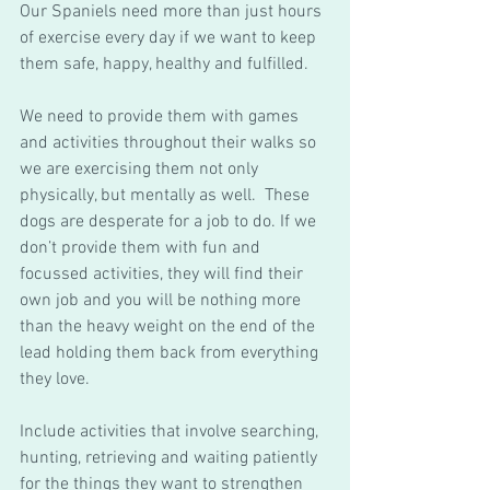
Our Spaniels need more than just hours 
of exercise every day if we want to keep 
them safe, happy, healthy and fulfilled. 
We need to provide them with games 
and activities throughout their walks so 
we are exercising them not only 
physically, but mentally as well.  These 
dogs are desperate for a job to do. If we 
don’t provide them with fun and 
focussed activities, they will find their 
own job and you will be nothing more 
than the heavy weight on the end of the 
lead holding them back from everything 
they love. 
Include activities that involve searching, 
hunting, retrieving and waiting patiently 
for the things they want to strengthen 