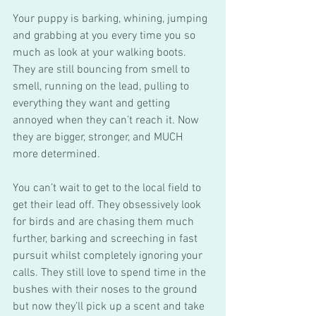
Your puppy is barking, whining, jumping 
and grabbing at you every time you so 
much as look at your walking boots. 
They are still bouncing from smell to 
smell, running on the lead, pulling to 
everything they want and getting 
annoyed when they can’t reach it. Now 
they are bigger, stronger, and MUCH 
more determined. 
You can’t wait to get to the local field to 
get their lead off. They obsessively look 
for birds and are chasing them much 
further, barking and screeching in fast 
pursuit whilst completely ignoring your 
calls. They still love to spend time in the 
bushes with their noses to the ground 
but now they’ll pick up a scent and take 