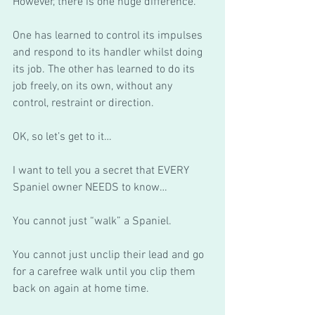
However, there is one huge difference.  
One has learned to control its impulses 
and respond to its handler whilst doing 
its job. The other has learned to do its 
job freely, on its own, without any 
control, restraint or direction. 
OK, so let’s get to it… 
I want to tell you a secret that EVERY 
Spaniel owner NEEDS to know…
You cannot just “walk” a Spaniel. 
You cannot just unclip their lead and go 
for a carefree walk until you clip them 
back on again at home time. 