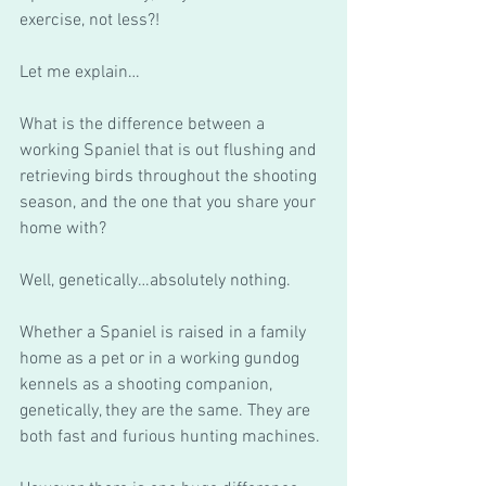
exercise, not less?! 
Let me explain…
What is the difference between a 
working Spaniel that is out flushing and 
retrieving birds throughout the shooting 
season, and the one that you share your 
home with?
Well, genetically…absolutely nothing.
Whether a Spaniel is raised in a family 
home as a pet or in a working gundog 
kennels as a shooting companion, 
genetically, they are the same. They are 
both fast and furious hunting machines.