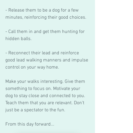
- Release them to be a dog for a few 
minutes, reinforcing their good choices.
- Call them in and get them hunting for 
hidden balls. 
- Reconnect their lead and reinforce 
good lead walking manners and impulse 
control on your way home. 
Make your walks interesting. Give them 
something to focus on. Motivate your 
dog to stay close and connected to you. 
Teach them that you are relevant. Don’t 
just be a spectator to the fun. 
From this day forward...