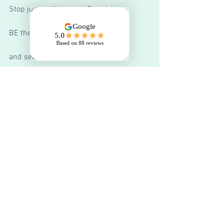
Stop just walking your Spaniel...
BE the fun...
and see the change.  
Join our next 
Pet Gundog Life Skills 
courses
 in Hurworth, or 
private 1-1 
training
 in Hurworth or Richmond. 
You can schedule a free 15-minute call 
to chat about your dog and your training 
options 
here.