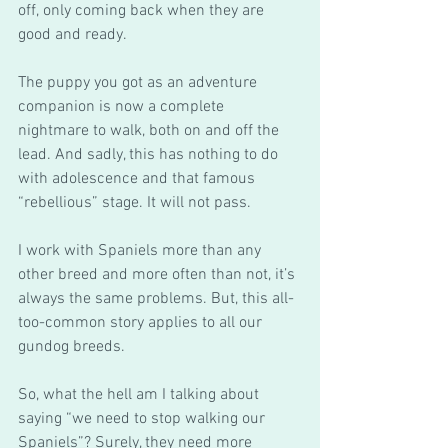
off, only coming back when they are 
good and ready. 
The puppy you got as an adventure 
companion is now a complete 
nightmare to walk, both on and off the 
lead. And sadly, this has nothing to do 
with adolescence and that famous 
“rebellious” stage. It will not pass. 
I work with Spaniels more than any 
other breed and more often than not, it’s 
always the same problems. But, this all-
too-common story applies to all our 
gundog breeds. 
So, what the hell am I talking about 
saying “we need to stop walking our 
Spaniels”? Surely, they need more 