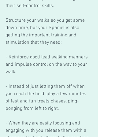
their self-control skills. 
Structure your walks so you get some 
down time, but your Spaniel is also 
getting the important training and 
stimulation that they need:
- Reinforce good lead walking manners 
and impulse control on the way to your 
walk.
- Instead of just letting them off when 
you reach the field, play a few minutes 
of fast and fun treats chases, ping-
ponging from left to right.  
- When they are easily focusing and 
engaging with you release them with a 