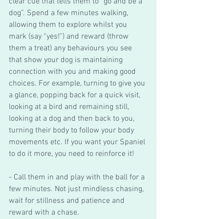
clear cue that tells them to “go and be a 
dog”. Spend a few minutes walking, 
allowing them to explore whilst you 
mark (say “yes!”) and reward (throw 
them a treat) any behaviours you see 
that show your dog is maintaining 
connection with you and making good 
choices. For example, turning to give you 
a glance, popping back for a quick visit, 
looking at a bird and remaining still, 
looking at a dog and then back to you, 
turning their body to follow your body 
movements etc. If you want your Spaniel 
to do it more, you need to reinforce it! 
- Call them in and play with the ball for a 
few minutes. Not just mindless chasing, 
wait for stillness and patience and 
reward with a chase. 